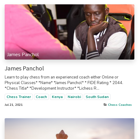
James Panchol
James Panchol
Learn to play chess from an experienced coach either Online or
Physical Classes* *Name* *James Panchol* * FIDE Rating * 2044.
*Chess Title* *Development Instructor* *Lichess R...
Chess Trainer
Coach
Kenya
Nairobi
South Sudan
Jul 21, 2021
Chess Coaches