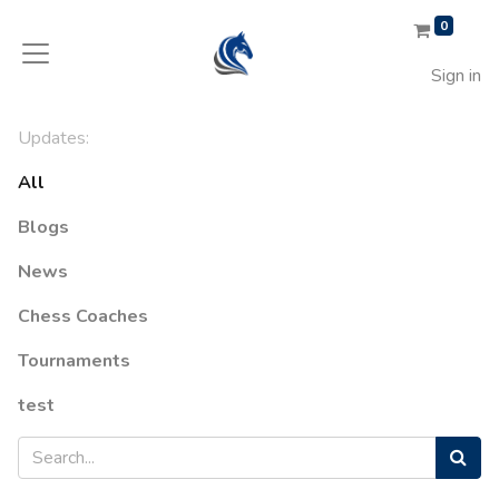
0
Sign in
Updates:
All
Blogs
News
Chess Coaches
Tournaments
test